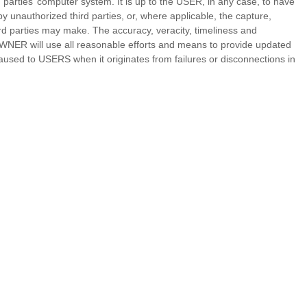
parties’ computer system. It is up to the USER, in any case, to have
y unauthorized third parties, or, where applicable, the capture,
ird parties may make. The accuracy, veracity, timeliness and
WNER will use all reasonable efforts and means to provide updated
sed to USERS when it originates from failures or disconnections in