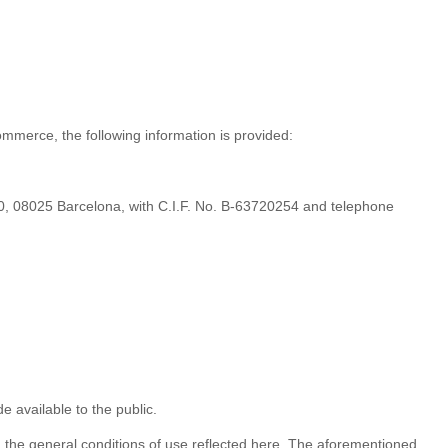
ommerce, the following information is provided:
, 08025 Barcelona, ​​with C.I.F. No. B-63720254 and telephone
 available to the public.
, the general conditions of use reflected here. The aforementioned