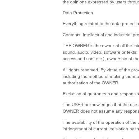
the opinions expressed by users through
Data Protection
Everything related to the data protectio
Contents. Intellectual and industrial pr
THE OWNER is the owner of all the intel
sound, audio, video, software or texts;
access and use, etc.), ownership of th
All rights reserved. By virtue of the pr
including the method of making them av
authorization of the OWNER.
Exclusion of guarantees and responsibi
The USER acknowledges that the use of 
OWNER does not assume any responsibil
The availability of the operation of the
infringement of current legislation by th