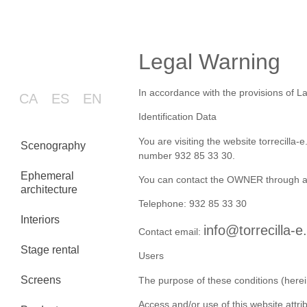
Legal Warning
In accordance with the provisions of La
CA
ES
EN
Identification Data
You are visiting the website torrecill
Scenography
number 932 85 33 30.
Ephemeral
You can contact the OWNER through an
architecture
Telephone: 932 85 33 30
Interiors
info@torrecilla-
Contact email:
Stage rental
Users
Screens
The purpose of these conditions (herei
Access and/or use of this website attr