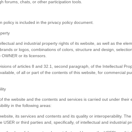
 forums, chats, or other participation tools.
n policy is included in the privacy policy document.
operty
lectual and industrial property rights of its website, as well as the e
 brands or logos, combinations of colors, structure and design, selecti
e OWNER or its licensors.
ovisions of articles 8 and 32.1, second paragraph, of the Intellectual Pr
ailable, of all or part of the contents of this website, for commercial
lity
the website and the contents and services is carried out under their ex
ity in the following areas:
 website, its services and contents and its quality or interoperability. 
e USER or third parties and, specifically, of intellectual and industrial 