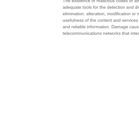
The existence of malicious codes or an
adequate tools for the detection and di
elimination, alteration, modification 
usefulness of the content and service
and reliable information. Damage caus
telecommunications networks that inter