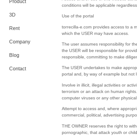
Product
conditions will be applicable regardles
3D
Use of the portal
torrecilla-e.com provides access to a m
Rent
which the USER may have access.
Company
The user assumes responsibility for the 
the USER will be responsible for provid
Blog
responsible, committing to make diligent
The USER undertakes to make appropria
Contact
portal and, by way of example but not li
Involve in illicit, illegal activities or
terrorism or an attack on human rights
computer viruses or any other physical
Attempt to access and, where appropria
commercial, political, advertising pur
THE OWNER reserves the right to withdra
pornographic, that attack youth or chil