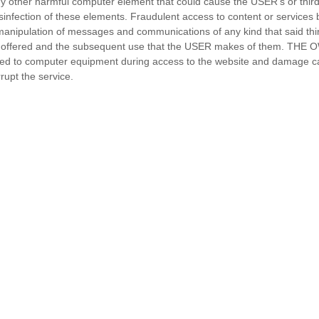
y other harmful computer element that could cause the USER’s or third 
sinfection of these elements. Fraudulent access to content or services b
or manipulation of messages and communications of any kind that said th
s offered and the subsequent use that the USER makes of them. THE O
ed to computer equipment during access to the website and damage cau
rupt the service.