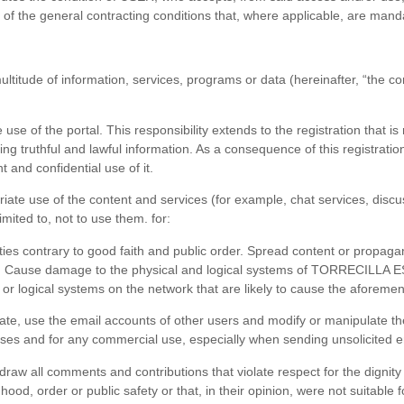
s of the general contracting conditions that, where applicable, are mand
ultitude of information, services, programs or data (hereinafter, “the c
use of the portal. This responsibility extends to the registration that is 
ing truthful and lawful information. As a consequence of this registrat
 and confidential use of it.
te use of the content and services (for example, chat services, disc
mited to, not to use them. for:
 activities contrary to good faith and public order. Spread content or propa
. Cause damage to the physical and logical systems of TORRECILLA ESPAI
 or logical systems on the network that are likely to cause the aforem
te, use the email accounts of other users and modify or manipulate the
poses and for any commercial use, especially when sending unsolicited e
w all comments and contributions that violate respect for the dignity o
dhood, order or public safety or that, in their opinion, were not suitabl