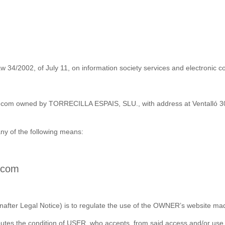
w 34/2002, of July 11, on information society services and electronic c
a-e.com owned by TORRECILLA ESPAIS, SLU., with address at Ventalló 30
y of the following means:
e.com
nafter Legal Notice) is to regulate the use of the OWNER’s website made
ibutes the condition of USER, who accepts, from said access and/or use