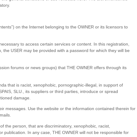
atory.
ontents”) on the Internet belonging to the OWNER or its licensors to
necessary to access certain services or content. In this registration,
ion, the USER may be provided with a password for which they will be
ussion forums or news groups) that THE OWNER offers through its
ganda that is racist, xenophobic, pornographic-illegal, in support of
S, SLU., its suppliers or third parties, introduce or spread
entioned damage.
ir messages. Use the website or the information contained therein for
mails.
f the person, that are discriminatory, xenophobic, racist,
e for publication. In any case, THE OWNER will not be responsible for