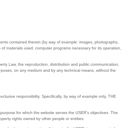
lements contained therein (by way of example: images, photographs,
on of materials used, computer programs necessary for its operation,
operty Law, the reproduction, distribution and public communication,
 purposes, on any medium and by any technical means, without the
clusive responsibility. Specifically, by way of example only, THE
The purpose for which the website serves the USER’s objectives. The
property rights owned by other people or entities.