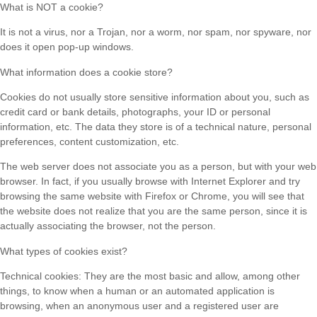
What is NOT a cookie?
It is not a virus, nor a Trojan, nor a worm, nor spam, nor spyware, nor
does it open pop-up windows.
What information does a cookie store?
Cookies do not usually store sensitive information about you, such as
credit card or bank details, photographs, your ID or personal
information, etc. The data they store is of a technical nature, personal
preferences, content customization, etc.
The web server does not associate you as a person, but with your web
browser. In fact, if you usually browse with Internet Explorer and try
browsing the same website with Firefox or Chrome, you will see that
the website does not realize that you are the same person, since it is
actually associating the browser, not the person.
What types of cookies exist?
Technical cookies: They are the most basic and allow, among other
things, to know when a human or an automated application is
browsing, when an anonymous user and a registered user are