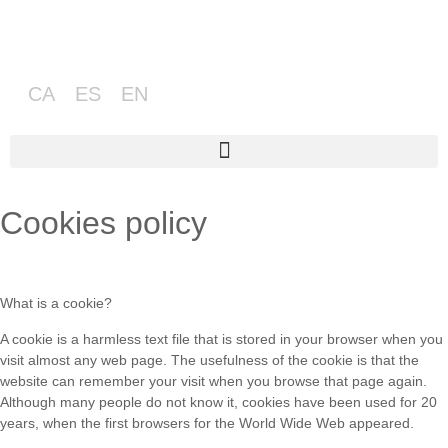
CA
ES
EN
Cookies policy
What is a cookie?
A cookie is a harmless text file that is stored in your browser when you
visit almost any web page. The usefulness of the cookie is that the
website can remember your visit when you browse that page again.
Although many people do not know it, cookies have been used for 20
years, when the first browsers for the World Wide Web appeared.