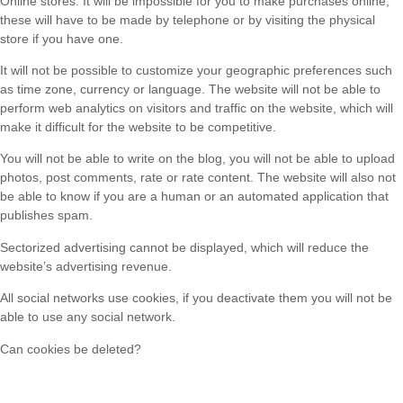
Online stores: It will be impossible for you to make purchases online,
these will have to be made by telephone or by visiting the physical
store if you have one.
It will not be possible to customize your geographic preferences such
as time zone, currency or language. The website will not be able to
perform web analytics on visitors and traffic on the website, which will
make it difficult for the website to be competitive.
You will not be able to write on the blog, you will not be able to upload
photos, post comments, rate or rate content. The website will also not
be able to know if you are a human or an automated application that
publishes spam.
Sectorized advertising cannot be displayed, which will reduce the
website’s advertising revenue.
All social networks use cookies, if you deactivate them you will not be
able to use any social network.
Can cookies be deleted?