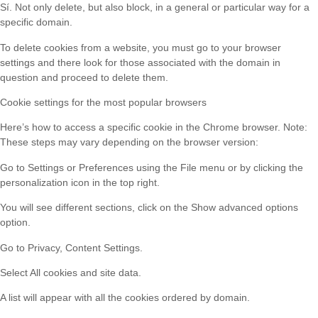
Sí. Not only delete, but also block, in a general or particular way for a
specific domain.
To delete cookies from a website, you must go to your browser
settings and there look for those associated with the domain in
question and proceed to delete them.
Cookie settings for the most popular browsers
Here’s how to access a specific cookie in the Chrome browser. Note:
These steps may vary depending on the browser version:
Go to Settings or Preferences using the File menu or by clicking the
personalization icon in the top right.
You will see different sections, click on the Show advanced options
option.
Go to Privacy, Content Settings.
Select All cookies and site data.
A list will appear with all the cookies ordered by domain.