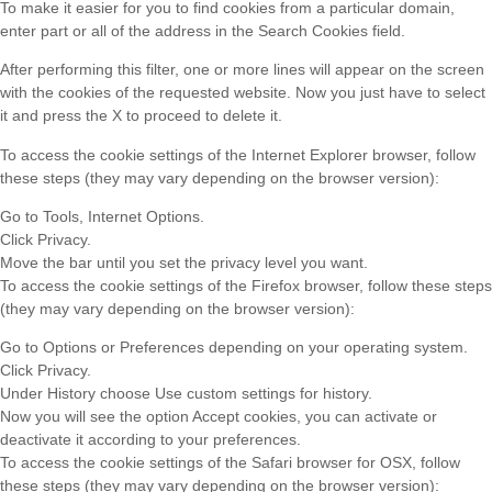
To make it easier for you to find cookies from a particular domain,
enter part or all of the address in the Search Cookies field.
After performing this filter, one or more lines will appear on the screen
with the cookies of the requested website. Now you just have to select
it and press the X to proceed to delete it.
To access the cookie settings of the Internet Explorer browser, follow
these steps (they may vary depending on the browser version):
Go to Tools, Internet Options.
Click Privacy.
Move the bar until you set the privacy level you want.
To access the cookie settings of the Firefox browser, follow these steps
(they may vary depending on the browser version):
Go to Options or Preferences depending on your operating system.
Click Privacy.
Under History choose Use custom settings for history.
Now you will see the option Accept cookies, you can activate or
deactivate it according to your preferences.
To access the cookie settings of the Safari browser for OSX, follow
these steps (they may vary depending on the browser version):