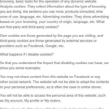
browsing, basic tasks for the operation of any dynamic website.
Analysis cookies: They collect information about the type of browsing
you are doing, the sections you use most, products consulted, time
zone of use, language, etc. Advertising cookies: They show advertising
based on your browsing, your country of origin, language, etc. What
are first-party and third-party cookies?
Own cookies are those generated by the page you are visiting, and
third-party cookies are those generated by external services or
providers such as Facebook, Google, etc.
What happens if I disable cookies?
So that you understand the impact that disabling cookies can have, we
show you some examples:
You may not share content from this website on Facebook or any
other social network. The website will not be able to adapt the contents
to your personal preferences, as is often the case in online stores.
You will not be able to access the personal area of ​​this website, such
as My account, My profile or My orders.