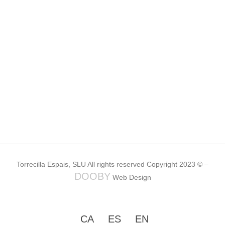
Torrecilla Espais, SLU All rights reserved Copyright 2023 © –
DOOBY
Web Design
CA
ES
EN