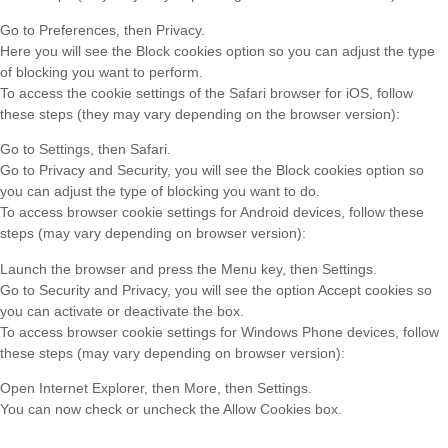
Go to Preferences, then Privacy.
Here you will see the Block cookies option so you can adjust the type
of blocking you want to perform.
To access the cookie settings of the Safari browser for iOS, follow
these steps (they may vary depending on the browser version):
Go to Settings, then Safari.
Go to Privacy and Security, you will see the Block cookies option so
you can adjust the type of blocking you want to do.
To access browser cookie settings for Android devices, follow these
steps (may vary depending on browser version):
Launch the browser and press the Menu key, then Settings.
Go to Security and Privacy, you will see the option Accept cookies so
you can activate or deactivate the box.
To access browser cookie settings for Windows Phone devices, follow
these steps (may vary depending on browser version):
Open Internet Explorer, then More, then Settings.
You can now check or uncheck the Allow Cookies box.